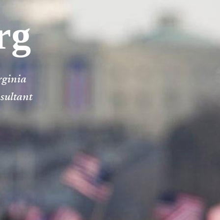
rg
rginia
nsultant