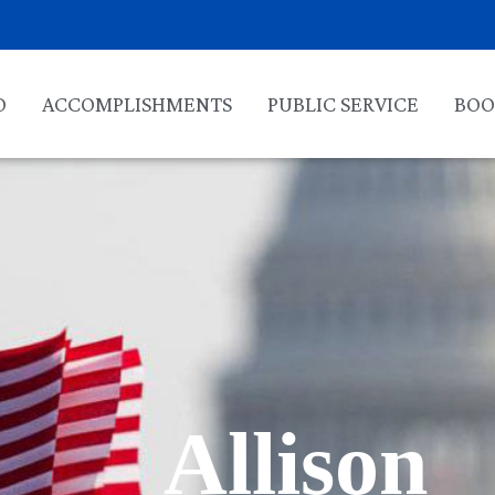
O
ACCOMPLISHMENTS
PUBLIC SERVICE
BOO
Allison