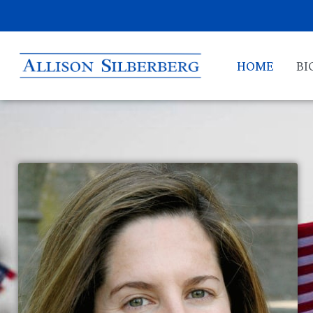
HOME
BI