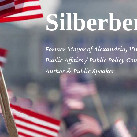
Silberbe
Former Mayor of Alexandria, Vi
Public Affairs /
Public Policy Co
Author & Public Speaker