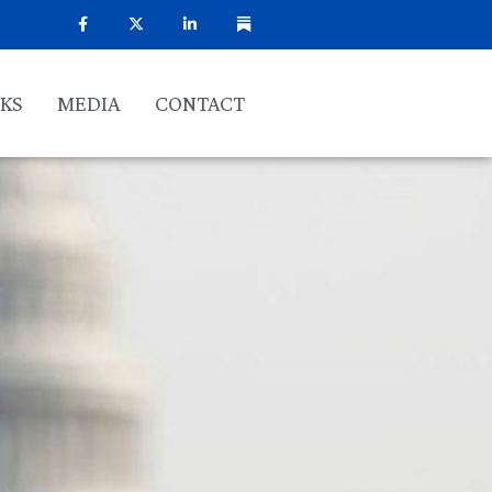
KS
MEDIA
CONTACT