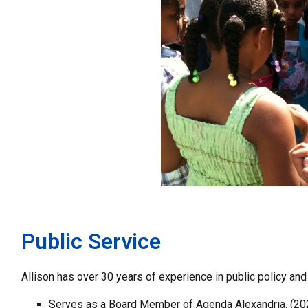
Public Service
Allison has over 30 years of experience in public policy and
Serves as a Board Member of Agenda Alexandria. (20