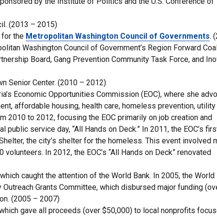
onsored by the Institute of Politics and the U.S. Conference of
il. (2013 – 2015)
 for the
Metropolitan Washington Council of Governments
. 
politan Washington Council of Government’s Region Forward Coal
artnership Board, Gang Prevention Community Task Force, and In
wn Senior Center. (2010 – 2012)
dria’s Economic Opportunities Commission (EOC), where she adv
nt, affordable housing, health care, homeless prevention, utility
om 2010 to 2012, focusing the EOC primarily on job creation and
l public service day, “All Hands on Deck.” In 2011, the EOC’s first
lter, the city’s shelter for the homeless. This event involved 
 volunteers. In 2012, the EOC’s “All Hands on Deck” renovated
which caught the attention of the World Bank. In 2005, the World
y Outreach Grants Committee, which disbursed major funding (ov
gion. (2005 – 2007)
which gave all proceeds (over $50,000) to local nonprofits focu