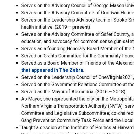
Serves on the Advisory Council of George Mason Unive
Serves on the Advisory Committee of Goodwin House 
Serves on the Leadership Advisory team of Stroke Sma
health initiative. (2019 – present)
Serves on the Advisory Committee of Safer Country, a
education, and advocacy for common sense gun safety
Serves as a founding Honorary Board Member of the 
Served on Grants Committee for the Community Foundat
Served as a Board Member of Friends of the Alexandr
that appeared in The Zebra
.
Served on the Leadership Council of OneVirginia2021,
Served on the Government Relations Committee at the
Served as the Mayor of Alexandria. (2016 – 2018)
As Mayor, she represented the city on the Metropolit
Northern Virginia Transportation Authority (NVTA); ser
Committee and Legislative Subcommittee; co-chaired 
Gang Prevention Community Task Force and the Loca
Taught a session at the Institute of Politics at Harva