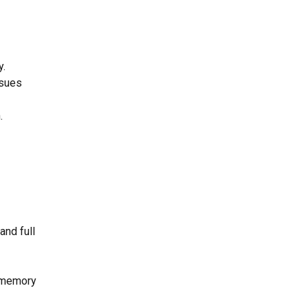
y.
ssues
.
and full
e memory