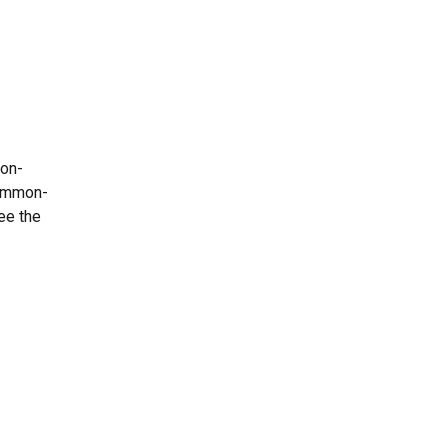
.
mon-
common-
ee the