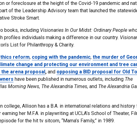
tion or foreclosure at the height of the Covid-19 pandemic and nat
s part of the Leadership Advisory team that launched the statewid
iative Stroke Smart.
two books, including
Visionaries In Our Midst: Ordinary People who
ch profiles individuals making a difference in our country.
Visionar
n’s List for Philanthropy & Charity.
thics reform
,
coping with the pandemic
,
the murder of Geo
limate change and protecting our environment and tree ca
 the arena proposal
,
and
opposing a BID proposal for Old T
owners
have been published in numerous outlets, including
The
llas Morning News, The Alexandria Times,
and
The Alexandria Ga
 college, Allison has a B.A. in international relations and history
r earning her M.F.A. in playwriting at UCLA’s School of Theater, Fi
pisode for the hit tv sitcom, “Mama’s Family,” in 1989.