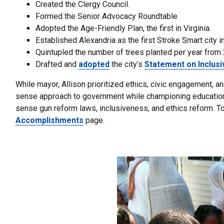
Created the Clergy Council.
Formed the Senior Advocacy Roundtable.
Adopted the Age-Friendly Plan, the first in Virginia.
Established Alexandria as the first Stroke Smart city i
Quintupled the number of trees planted per year from 
Drafted and
adopted
the city’s
Statement on Inclus
While mayor, Allison prioritized ethics, civic engagement, 
sense approach to government while championing education, 
sense gun reform laws, inclusiveness, and ethics reform. 
Accomplishments
page.