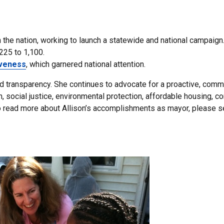
n the nation, working to launch a statewide and national campaign
225 to 1,100.
iveness
, which garnered national attention.
and transparency. She continues to advocate for a proactive, com
social justice, environmental protection, affordable housing, 
To read more about Allison’s accomplishments as mayor, please s