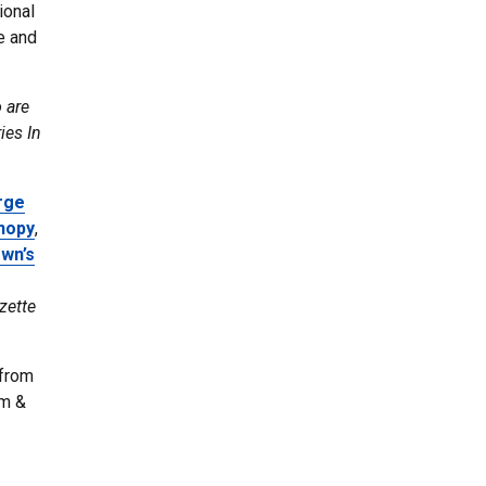
ional
e and
 are
ies In
rge
nopy
,
own’s
zette
 from
lm &