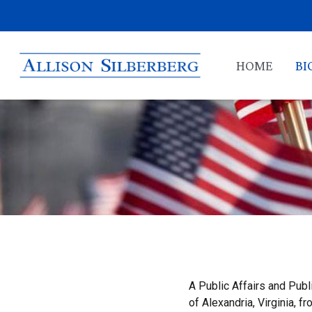
HOME
BI
A Public Affairs and Publ
of Alexandria, Virginia,