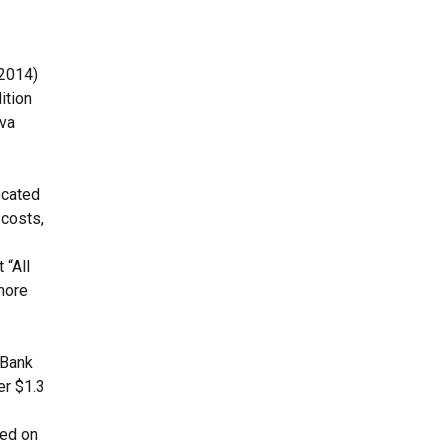
(2014)
ition
ova
ocated
 costs,
 “All
more
 Bank
er $1.3
sed on