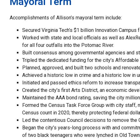
Mayoral Term
Accomplishments of Allison’s mayoral term include:
Secured Virginia Tech’s $1 billion Innovation Campus for
Worked with state and local officials as well as Ale
for all four outfalls into the Potomac River.
Built consensus among governmental agencies and st
Tripled the dedicated funding for the city’s Affordab
Planned, approved, and built two schools and renovated 
Achieved a historic low in crime and a historic low in
Initiated and passed ethics reform to increase transpa
Created the city’s first Arts District, an economic dev
Maintained the AAA bond rating, saving the city millions
Formed the Census Task Force Group with city staff, no
Census count in 2020, thereby protecting federal dolla
Led the contentious Council decisions to remove the
Began the city’s years-long process with and commitm
of two black teenagers who were lynched in Old Town 