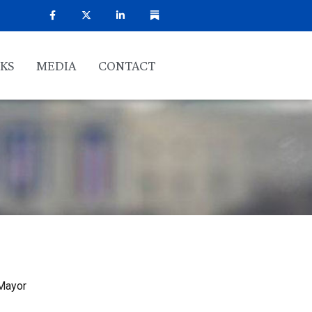
KS
MEDIA
CONTACT
 Mayor