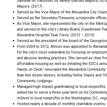
Seminar on Transition for Newly-Elected Mayors, co-sp
Mayors. (2017)
Served as the Vice Mayor of the Alexandria City Counc
Served as the Secretary/Treasurer, a corporate officer,
As Vice Mayor, she represented the city on the Metro
and served on the city’s Library Board, Eisenhower P
Alexandria Hospital Task Force. (2013 – 2015)
Served as the president of the board of the Georgeto
From 2004 to 2012, Allison was appointed to Alexan
for the city’s most vulnerable by focusing on employme
and abusive lending practices. She served as chair fr
affordable housing as well as initiating the EOC’s annua
Hands on Deck” renovated the Alexandria Community She
than two dozen donors, including Home Depot, and 100
Community Lodgings.
Managed high-impact grantmaking to local nonprofits, 
asked her to serve a three-year term on its Communit
million) to local nonprofits in the Washington, D.C., re
Hosted nearly a decade of monthly charitable events, 