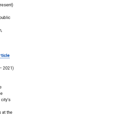
resent)
public
h,
rticle
 – 2021)
e
fe
city’s
 at the