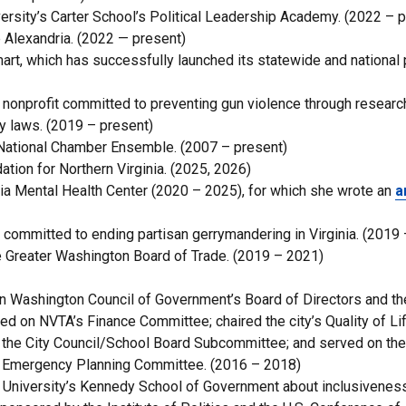
rsity’s Carter School’s Political Leadership Academy. (2022 – p
Alexandria. (2022 — present)
rt, which has successfully launched its statewide and national 
 nonprofit committed to preventing gun violence through researc
 laws. (2019 – present)
National Chamber Ensemble. (2007 – present)
ion for Northern Virginia. (2025, 2026)
ia Mental Health Center (2020 – 2025), for which she wrote an
a
 committed to ending partisan gerrymandering in Virginia. (2019
 Greater Washington Board of Trade. (2019 – 2021)
an Washington Council of Government’s Board of Directors and th
ved on NVTA’s Finance Committee; chaired the city’s Quality of Li
the City Council/School Board Subcommittee; and served on the 
l Emergency Planning Committee. (2016 – 2018)
rd University’s Kennedy School of Government about inclusiveness