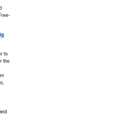
d
Free-
ig
r to
r the
rn
n,
 and