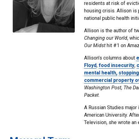
residents at risk of evic
housing crisis. Allison i
national public health init
Allison is the author of 
Changing our World
, whi
Our Midst
hit #1 on Amazo
Allison’s
columns about
e
Floyd
,
food insecurity
,
c
mental health,
stopping
commercial property 
Washington Post, The Da
Packet.
A Russian Studies major in
American University.
Afte
Television, she wrote an e