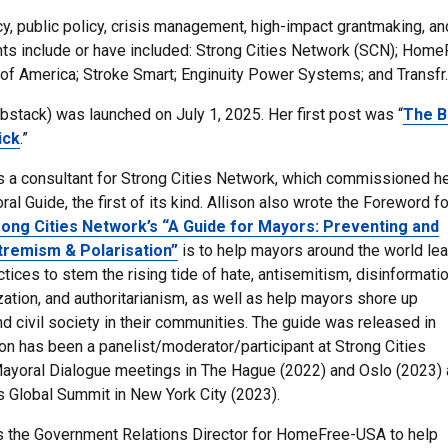
cy, public policy, crisis management, high-impact grantmaking, an
nts include or have included: Strong Cities Network (SCN); Home
of America; Stroke Smart; Enginuity Power Systems; and Transfr.
ubstack) was launched on July 1, 2025. Her first post was “
The B
ick
.”
s a consultant for Strong Cities Network, which commissioned he
al Guide, the first of its kind. Allison also wrote the Foreword fo
rong Cities Network’s “A Guide for Mayors: Preventing and
tremism & Polarisation”
is to help mayors around the world lea
tices to stem the rising tide of hate, antisemitism, disinformatio
zation, and authoritarianism, as well as help mayors shore up
d civil society in their
communities
.
The guide was released in
son has been a panelist/moderator/participant at Strong Cities
Mayoral Dialogue meetings in The Hague (2022) and Oslo (2023)
s
Global Summit in New York City (2023).
s the Government Relations Director for HomeFree-USA to help