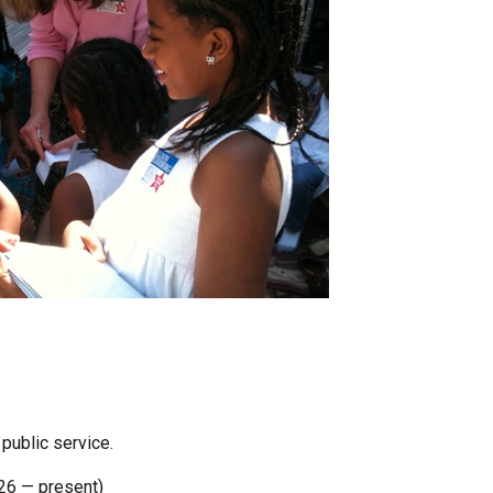
 public service.
26 — present)