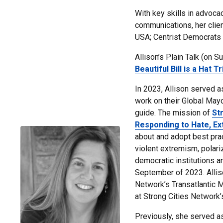
With key skills in advoca
communications, her clie
USA; Centrist Democrats 
Allison’s Plain Talk (on S
Beautiful Bill is a Hat Tr
In 2023, Allison served a
work on their Global Mayor
guide. The mission of
St
Responding to Hate, Ex
about and adopt best prac
violent extremism, polari
democratic institutions an
September of 2023.
Alli
Network’s Transatlantic 
at
Strong Cities Network’
Previously, she served a