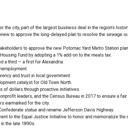
 the city, part of the largest business deal in the region’s histor
xRenew to approve the long-delayed plan to resolve the sewage i
akeholders to approve the new Potomac Yard Metro Station plan
le Housing Fund by adopting a 1% add-on to the meals tax.
a third — a first for Alexandria.
 unemployment.
rency and trust in local government.
elopment catalyst for Old Town North.
 of dollars through proactive initiatives.
nprofit leaders, and the Census Bureau in 2017 to ensure a fair 
rs earmarked for the city.
 Confederate statue and rename Jefferson Davis Highway.
ent to the Equal Justice Initiative to honor and memorialize th
in the late 1890s.