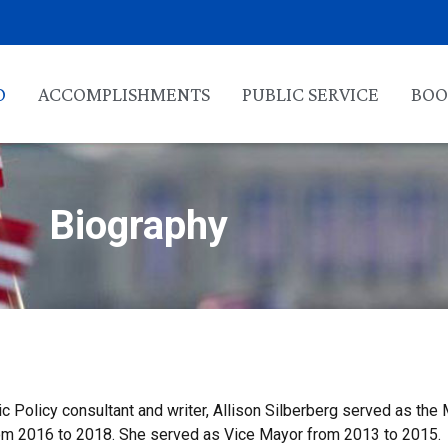
O
ACCOMPLISHMENTS
PUBLIC SERVICE
BOO
Biography
ic Policy consultant and writer, Allison Silberberg served as the
 from 2016 to 2018. She served as Vice Mayor from 2013 to 2015.